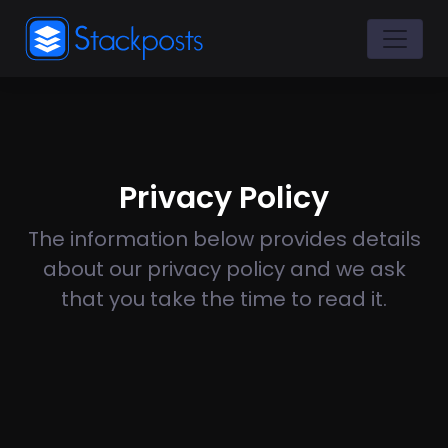
Privacy Policy
The information below provides details
about our privacy policy and we ask
that you take the time to read it.