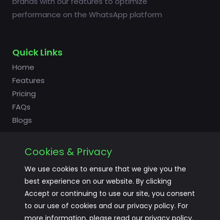
brands with our features to optimize
performance on the WhatsApp platform
Quick Links
Home
Features
Pricing
FAQs
Blogs
Cookies & Privacy
Useful Links
We use cookies to ensure that we give you the
Login
best experience on our website. By clicking
Signup
Accept or continuing to use our site, you consent
to our use of cookies and our privacy policy. For
Terms of Service
more information, please read our privacy policy.