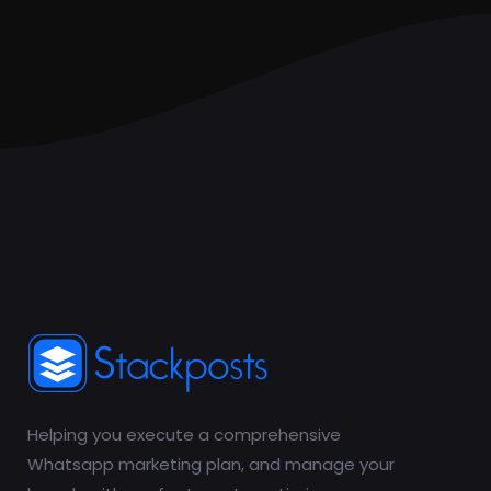
Helping you execute a comprehensive
Whatsapp marketing plan, and manage your